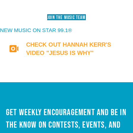
JOIN THE MUSIC TEAM
NEW MUSIC ON STAR 99.1®
CHECK OUT HANNAH KERR'S
VIDEO "JESUS IS WHY"
Get weekly encouragement and be in
the know on contests, events, and