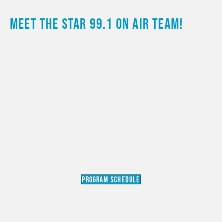
MEET THE STAR 99.1 ON AIR TEAM!
PROGRAM SCHEDULE