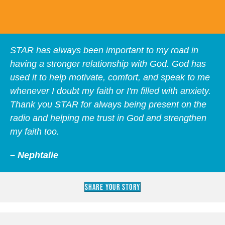
STAR has always been important to my road in
having a stronger relationship with God. God has
used it to help motivate, comfort, and speak to me
whenever I doubt my faith or I'm filled with anxiety.
Thank you STAR for always being present on the
radio and helping me trust in God and strengthen
my faith too.
– Nephtalie
Share Your Story