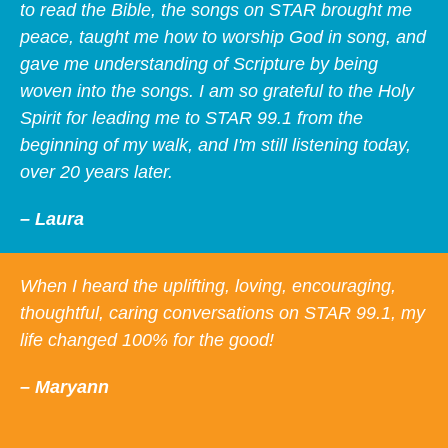
to read the Bible, the songs on STAR brought me
peace, taught me how to worship God in song, and
gave me understanding of Scripture by being
woven into the songs. I am so grateful to the Holy
Spirit for leading me to STAR 99.1 from the
beginning of my walk, and I'm still listening today,
over 20 years later.
– Laura
When I heard the uplifting, loving, encouraging,
thoughtful, caring conversations on STAR 99.1, my
life changed 100% for the good!
– Maryann