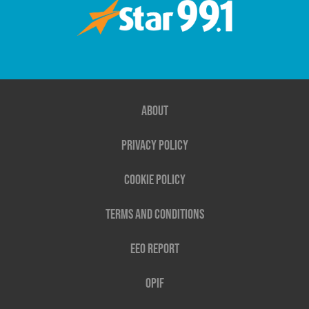
About
Privacy Policy
Cookie Policy
Terms and Conditions
EEO Report
OPIF