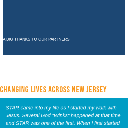
A BIG THANKS TO OUR PARTNERS:
CHANGING LIVES ACROSS NEW JERSEY
STAR came into my life as I started my walk with
Jesus. Several God "Winks" happened at that time
and STAR was one of the first. When I first started