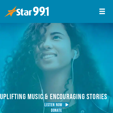
UPLIFTING MUSIC & ENCOURAGING STORIES
LISTEN NOW
Donate